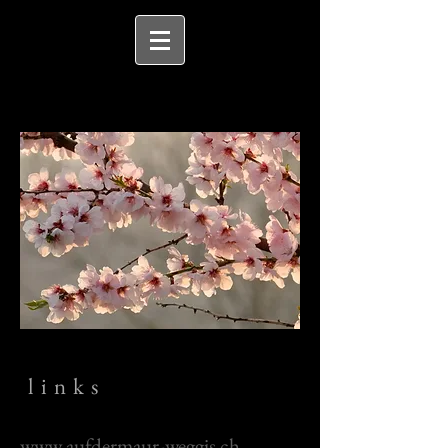
links
www.aufdermaur-weggis.ch