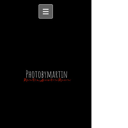
Photobymartin
MartinAufderMaur